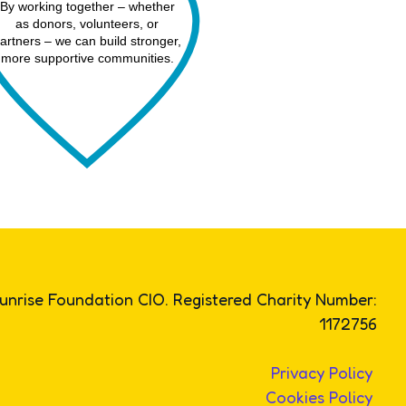
By working together – whether
as donors, volunteers, or
artners – we can build stronger,
more supportive communities.
unrise Foundation CIO. Registered Charity Number:
1172756
Privacy Policy
Cookies Policy