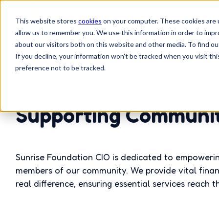
This website stores
cookies
on your computer. These cookies are u
allow us to remember you. We use this information in order to imp
H
about our visitors both on this website and other media. To find 
o
If you decline, your information won’t be tracked when you visit th
preference not to be tracked.
m
e
p
Supporting Communiti
a
g
e
Sunrise Foundation CIO is dedicated to empowerin
members of our community. We provide vital finan
real difference, ensuring essential services reach