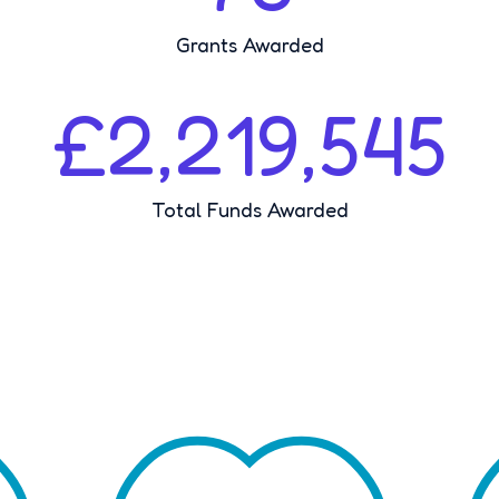
Grants Awarded
£2,219,545
Total Funds Awarded