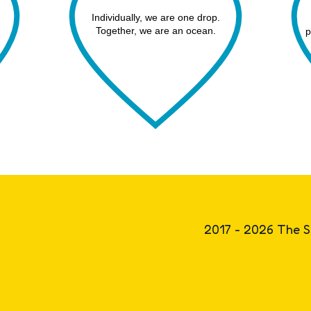
Individually, we are one drop.
Together, we are an ocean.
p
2017 - 2026 The S