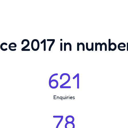
ce 2017 in number
621
Enquiries
78