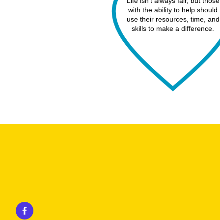
Life isn’t always fair, but those
with the ability to help should
use their resources, time, and
skills to make a difference.