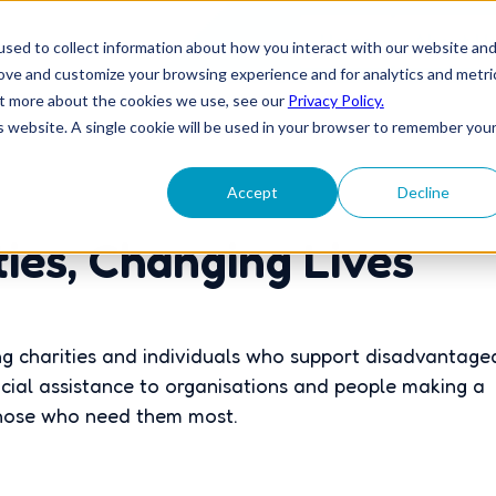
Home
About U
sed to collect information about how you interact with our website an
rove and customize your browsing experience and for analytics and metri
out more about the cookies we use, see our
Privacy Policy.
is website. A single cookie will be used in your browser to remember you
Accept
Decline
es, Changing Lives
g charities and individuals who support disadvantage
cial assistance to organisations and people making a
 those who need them most.