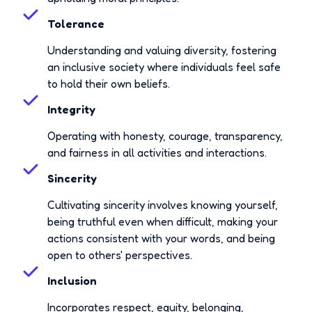
Tolerance
Understanding and valuing diversity, fostering
an inclusive society where individuals feel safe
to hold their own beliefs.
Integrity
Operating with honesty, courage, transparency,
and fairness in all activities and interactions.
Sincerity
Cultivating sincerity involves knowing yourself,
being truthful even when difficult, making your
actions consistent with your words, and being
open to others' perspectives.
Inclusion
Incorporates respect, equity, belonging,