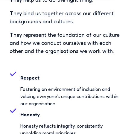
They bind us together across our different
backgrounds and cultures.
They represent the foundation of our culture
and how we conduct ourselves with each
other and the organisations we work with.
Respect
Fostering an environment of inclusion and
valuing everyone's unique contributions within
our organisation.
Honesty
Honesty reflects integrity, consistently
upholding moral principles.