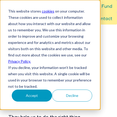
Home
About Us
Who We Fund
This website stores
cookies
on your computer.
These cookies are used to collect information
Grant Process
Contact
H
about how you interact with our website and allow
o
us to remember you. We use this information in
m
order to improve and customize your browsing
e
experience and for analytics and metrics about our
visitors both on this website and other media. To
p
find out more about the cookies we use, see our
a
Privacy Policy.
Our Values
g
If you decline, your information won’t be tracked
e
when you visit this website. A single cookie will be
used in your browser to remember your preference
not to be tracked.
Accept
Decline
Each of our values are designed to work
together.
They help us to do the right thing.