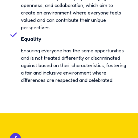
openness, and collaboration, which aim to
create an environment where everyone feels
valued and can contribute their unique
perspectives.
Equality
Ensuring everyone has the same opportunities
and is not treated differently or discriminated
against based on their characteristics, fostering
a fair and inclusive environment where
differences are respected and celebrated.