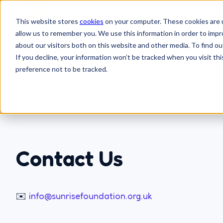
This website stores
cookies
on your computer. These cookies are u
allow us to remember you. We use this information in order to imp
H
about our visitors both on this website and other media. To find 
o
If you decline, your information won’t be tracked when you visit th
preference not to be tracked.
m
e
p
a
g
e
Contact Us
✉️
info@sunrisefoundation.org.uk