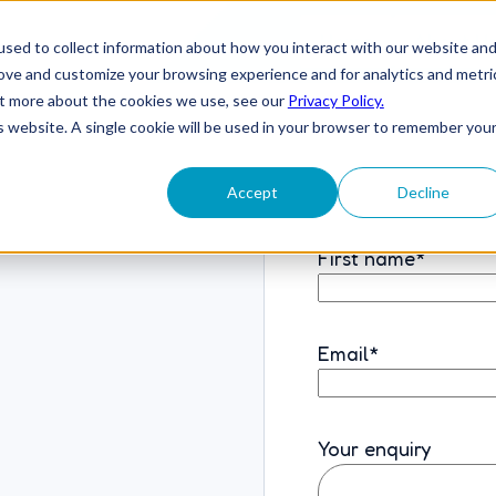
Home
About U
sed to collect information about how you interact with our website an
rove and customize your browsing experience and for analytics and metri
out more about the cookies we use, see our
Privacy Policy.
is website. A single cookie will be used in your browser to remember you
Accept
Decline
First name
*
Email
*
Your enquiry