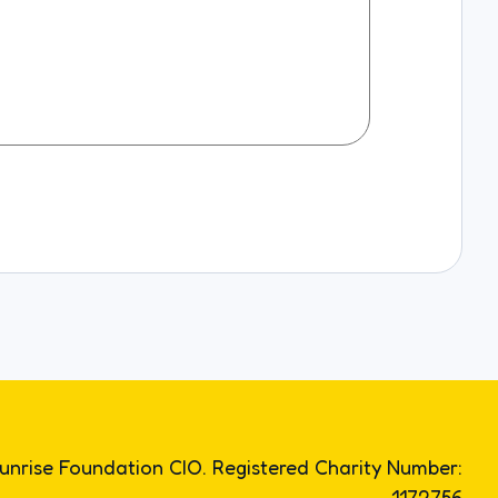
unrise Foundation CIO. Registered Charity Number:
1172756