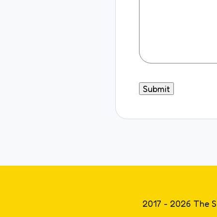
2017 - 2026 The S