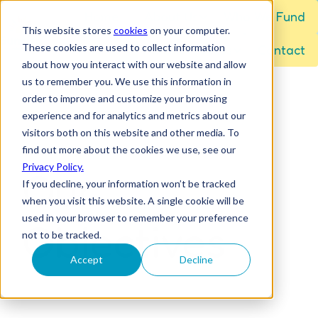
Home
About Us
Who We Fund
This website stores
cookies
on your computer.
These cookies are used to collect information
Grant Process
Contact
H
about how you interact with our website and allow
o
us to remember you. We use this information in
m
order to improve and customize your browsing
e
experience and for analytics and metrics about our
visitors both on this website and other media. To
p
find out more about the cookies we use, see our
a
Privacy Policy.
Our
g
If you decline, your information won’t be tracked
e
when you visit this website. A single cookie will be
used in your browser to remember your preference
Objectives
not to be tracked.
Accept
Decline