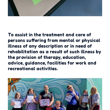
To assist in the treatment and care of
persons suffering from mental or physical
illness of any description or in need of
rehabilitation as a result of such illness by
the provision of therapy, education,
advice, guidance, facilities for work and
recreational activities.