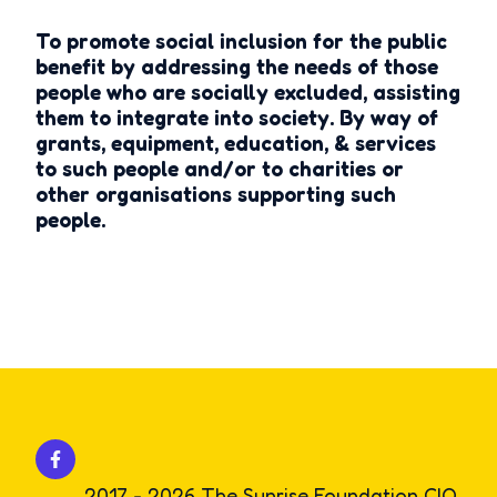
To promote social inclusion for the public
benefit by addressing the needs of those
people who are socially excluded, assisting
them to integrate into society. By way of
grants, equipment, education, & services
to such people and/or to charities or
other organisations supporting such
people.
2017 - 2026 The Sunrise Foundation CIO.