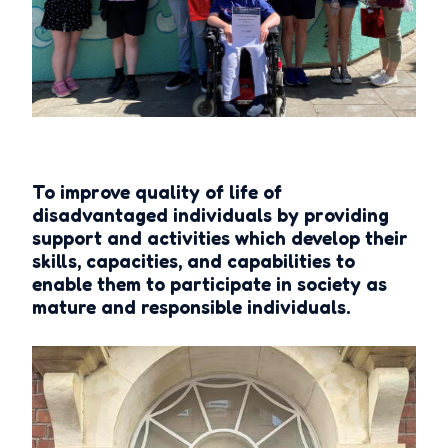
To improve quality of life of
disadvantaged individuals by providing
support and activities which develop their
skills, capacities, and capabilities to
enable them to participate in society as
mature and responsible individuals.